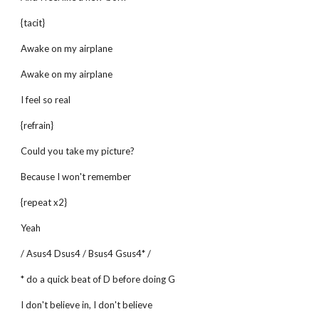
{tacit}
Awake on my airplane
Awake on my airplane
I feel so real
{refrain}
Could you take my picture?
Because I won't remember
{repeat x2}
Yeah
/ Asus4 Dsus4 / Bsus4 Gsus4* /
* do a quick beat of D before doing G
I don't believe in, I don't believe