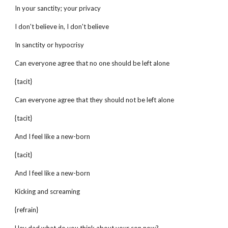
In your sanctity; your privacy
I don't believe in, I don't believe
In sanctity or hypocrisy
Can everyone agree that no one should be left alone
{tacit}
Can everyone agree that they should not be left alone
{tacit}
And I feel like a new-born
{tacit}
And I feel like a new-born
Kicking and screaming
{refrain}