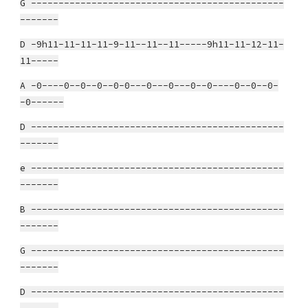
G ----------------------------------------------
-------
D -9h11-11-11-11-9-11--11--11-----9h11-11-12-11-
11-----
A -0----0--0--0--0-0---0---0---0--0----0--0--0-
-0------
D ----------------------------------------------
-------
e ----------------------------------------------
-------
B ----------------------------------------------
-------
G ----------------------------------------------
-------
D ----------------------------------------------