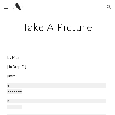
Skip to main content
Skip to navigation
Take A Picture
by Filter
[ in Drop-D ]
{intro}
e ----------------------------------------------
-------
B ----------------------------------------------
-------