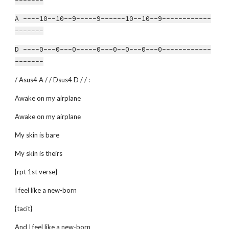
-------
A ----10--10--9-----9------10--10--9------------
-------
D ----0---0---0-----0---0--0---0---0------------
-------
/ Asus4 A / / Dsus4 D / / :
Awake on my airplane
Awake on my airplane
My skin is bare
My skin is theirs
{rpt 1st verse}
I feel like a new-born
{tacit}
And I feel like a new-born