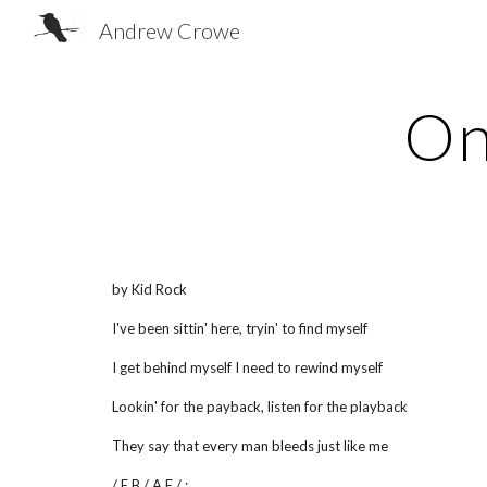
Andrew Crowe
Sk
On
by Kid Rock
I've been sittin' here, tryin' to find myself
I get behind myself I need to rewind myself
Lookin' for the payback, listen for the playback
They say that every man bleeds just like me
/ E B / A E / :