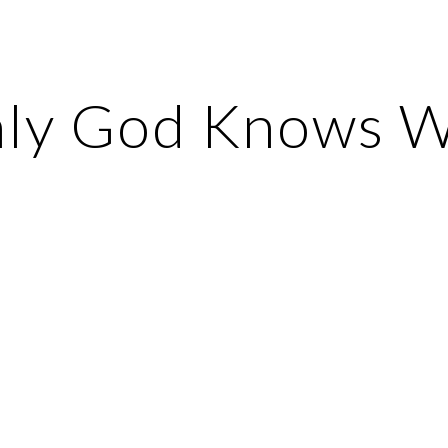
ip to main content
Skip to navigat
ly God Knows 