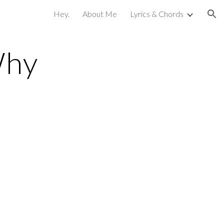
Hey.
About Me
Lyrics & Chords
ion
Why