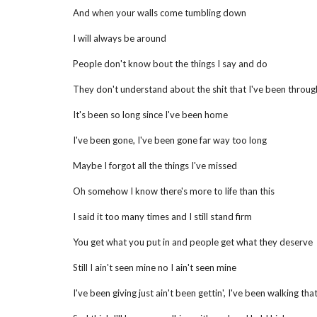
And when your walls come tumbling down
I will always be around
People don't know bout the things I say and do
They don't understand about the shit that I've been throug
It's been so long since I've been home
I've been gone, I've been gone far way too long
Maybe I forgot all the things I've missed
Oh somehow I know there's more to life than this
I said it too many times and I still stand firm
You get what you put in and people get what they deserve
Still I ain't seen mine no I ain't seen mine
I've been giving just ain't been gettin', I've been walking that