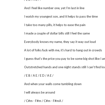
And I feel like number one, yet I'm last in line
I watch my youngest son, and it helps to pass the time
I take too many pills, it helps to ease the pain
I made a couple of dollar bills still I feel the same
Everybody knows my name, they say it way out loud
A lot of folks fuck with me, it's hard to hang out in crowds
I guess that's the price you pay to be some big shot like I a
Outstretched hands and one night stands still I can't find lo
/ E B / A E / E D / A E /
And when your walls come tumbling down
I will always be around
/ C#m - F#m / C#m - F#mA /