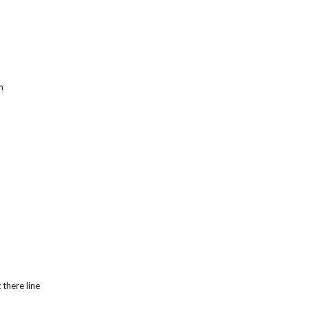
h
 there line