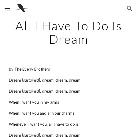
Skip to main content
Skip to navigation
All I Have To Do Is
Dream
by The Everly Brothers
Dream
[sustained]
, dream, dream, dream
Dream
[sustained]
, dream, dream, dream
When I want you in my arms
When I want you and all your charms
Whenever I want you, all I have to do is
Dream
[sustained]
, dream, dream, dream