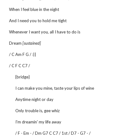
When I feel blue in the night
And I need you to hold me tight
Whenever I want you, all I have to do is
Dream
[sustained]
/ C Am F G / :||
/ C F C C7 /
{bridge}
I can make you mine, taste your lips of wine
Anytime night or day
Only trouble is, gee whiz
I'm dreamin' my life away
/ F - Em - / Dm G7 C C7 / 1st / D7 - G7 - /