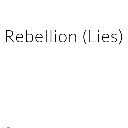
ip to main content
Skip to navigat
Rebellion (Lies)
aughter