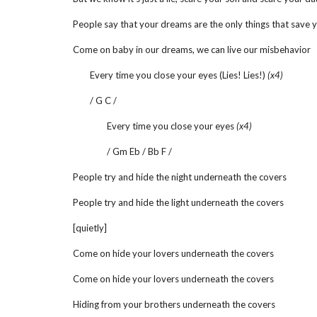
People say that your dreams are the only things that save 
Come on baby in our dreams, we can live our misbehavior
Every time you close your eyes (Lies! Lies!)
(x4)
/ G C /
Every time you close your eyes
(x4)
/ Gm Eb / Bb F /
People try and hide the night underneath the covers
People try and hide the light underneath the covers
[quietly]
Come on hide your lovers underneath the covers
Come on hide your lovers underneath the covers
Hiding from your brothers underneath the covers