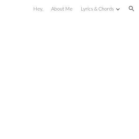
Hey.
About Me
Lyrics & Chords
ion