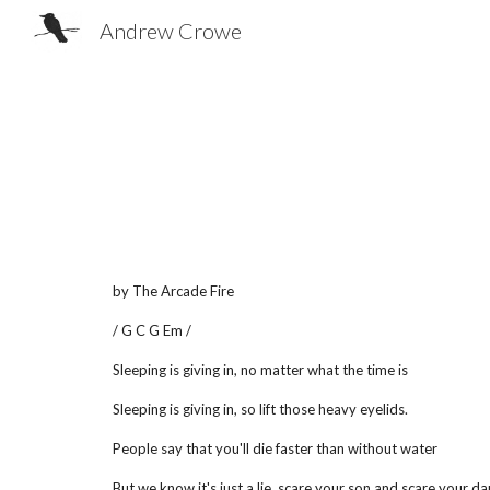
Andrew Crowe
Sk
by The Arcade Fire
/ G C G Em /
Sleeping is giving in, no matter what the time is
Sleeping is giving in, so lift those heavy eyelids.
People say that you'll die faster than without water
But we know it's just a lie, scare your son and scare your d