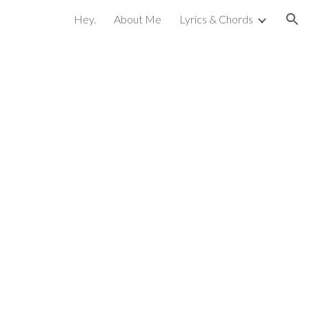
Hey.
About Me
Lyrics & Chords
ion