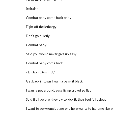
{refrain}
Combat baby come back baby
Fight off the lethargy
Don't go quietly
Combat baby
Said you would never give up easy
Combat baby come back
/ E - Ab - C#m - -B / :
Get back in town I wanna paint it black
I wanna get around, easy living crowd so flat
Said it all before, they try to kick it, their feet fall asleep
I want to be wrong but no one here wants to fight me like 