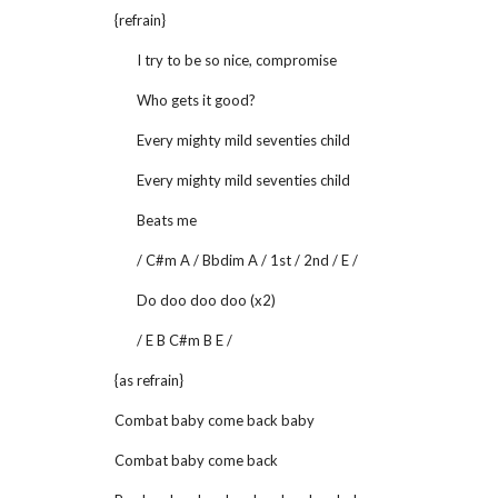
{refrain}
I try to be so nice, compromise
Who gets it good?
Every mighty mild seventies child
Every mighty mild seventies child
Beats me
/ C#m A / Bbdim A / 1st / 2nd / E /
Do doo doo doo (x2)
/ E B C#m B E /
{as refrain}
Combat baby come back baby
Combat baby come back