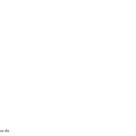
you do