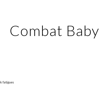
ip to main content
Skip to navigat
Combat Baby
nk fatigues