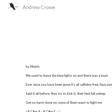
Andrew Crowe
Sk
by Metric
We used to leave the blue lights on and there was a beat
Ever since you have been gone it's all caffeine-free, faux pu
Said it all before, they try to kick it, their feet fall asleep
Get no harm done no, none of them want to fight me
/ B C#m A - B C#m E - / :