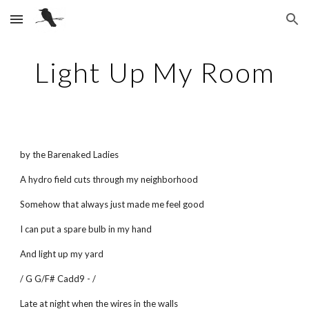
Skip to main content
Skip to navigation
Light Up My Room
by the Barenaked Ladies
A hydro field cuts through my neighborhood
Somehow that always just made me feel good
I can put a spare bulb in my hand
And light up my yard
/ G G/F# Cadd9 - /
Late at night when the wires in the walls