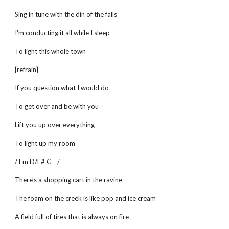
Sing in tune with the din of the falls
I'm conducting it all while I sleep
To light this whole town
{refrain}
If you question what I would do
To get over and be with you
Lift you up over everything
To light up my room
/ Em D/F# G - /
There's a shopping cart in the ravine
The foam on the creek is like pop and ice cream
A field full of tires that is always on fire