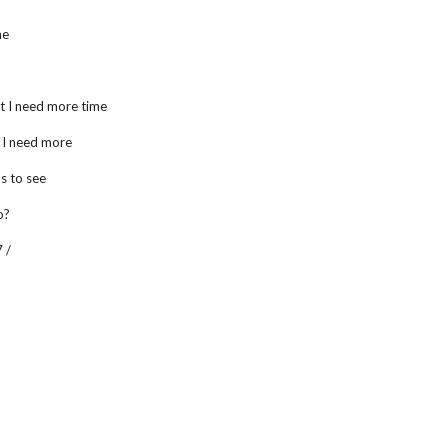
me
t I need more time
t I need more
us to see
o?
 /