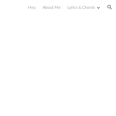
Hey.
About Me
Lyrics & Chords
ion