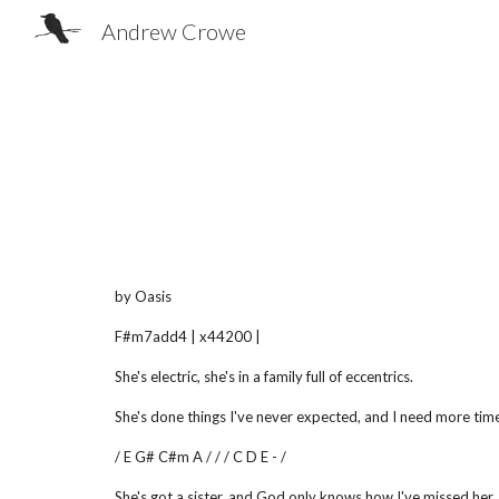
Andrew Crowe
Sk
by Oasis
F#m7add4 | x44200 |
She's electric, she's in a family full of eccentrics.
She's done things I've never expected, and I need more tim
/ E G# C#m A / / / C D E - /
She's got a sister, and God only knows how I've missed her