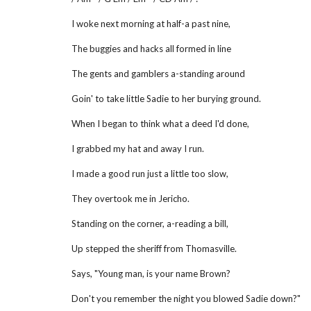
I woke next morning at half-a past nine,
The buggies and hacks all formed in line
The gents and gamblers a-standing around
Goin' to take little Sadie to her burying ground.
When I began to think what a deed I'd done,
I grabbed my hat and away I run.
I made a good run just a little too slow,
They overtook me in Jericho.
Standing on the corner, a-reading a bill,
Up stepped the sheriff from Thomasville.
Says, "Young man, is your name Brown?
Don't you remember the night you blowed Sadie down?"