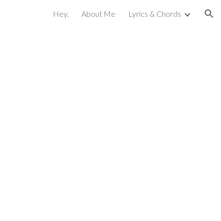
Hey.
About Me
Lyrics & Chords
ion