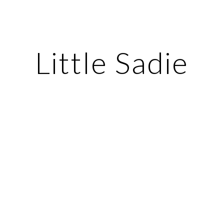
ip to main content
Skip to navigat
Little Sadie