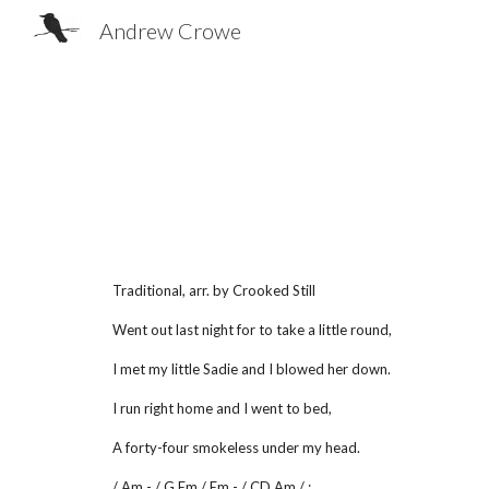
Andrew Crowe
Sk
Traditional, arr. by Crooked Still
Went out last night for to take a little round,
I met my little Sadie and I blowed her down.
I run right home and I went to bed,
A forty-four smokeless under my head.
/ Am - / G Em / Em - / CD Am / :