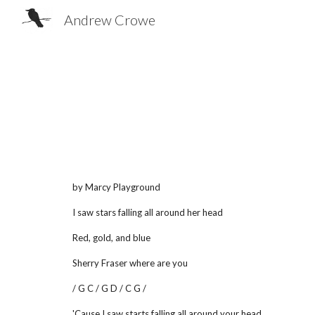
Andrew Crowe
Sk
by Marcy Playground
I saw stars falling all around her head
Red, gold, and blue
Sherry Fraser where are you
/ G C / G D / C G /
'Cause I saw starts falling all around your head