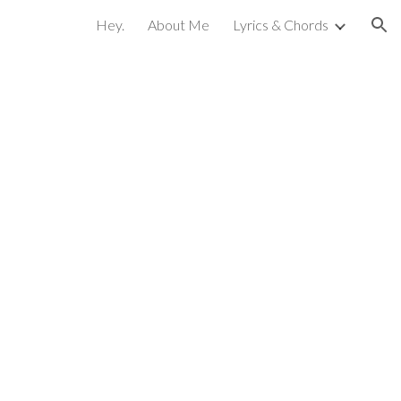
Hey.
About Me
Lyrics & Chords
ion