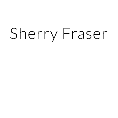
ip to main content
Skip to navigat
Sherry Fraser