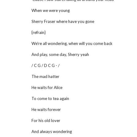
When we were young
Sherry Fraser where have you gone
{refrain}
We're all wondering, when will you come back
And play, some day, Sherry yeah
/ C G / D C G - /
The mad hatter
He waits for Alice
To come to tea again
He waits forever
For his old lover
And always wondering